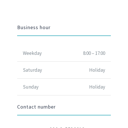
Business hour
Weekday
8:00 – 17:00
Saturday
Holiday
Sunday
Holiday
Contact number