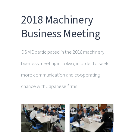
2018 Machinery
Business Meeting
DSME participated in the 2018 machinery
business meeting in Tokyo, in order to seek
more communication and cooperating
chance with Japanese firms.