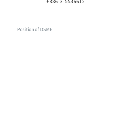
+886-3-5536612
Position of DSME