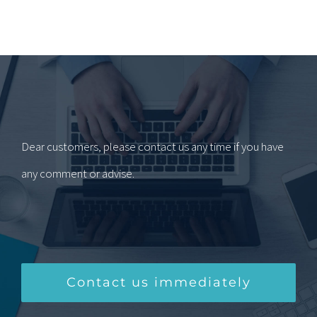
Dear customers, please contact us any time if you have
any comment or advise.
Contact us immediately