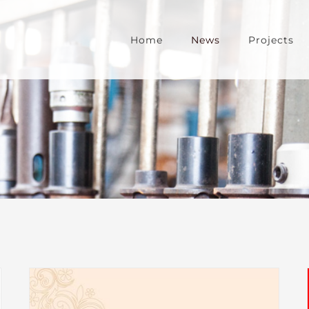
Home
News
Projects