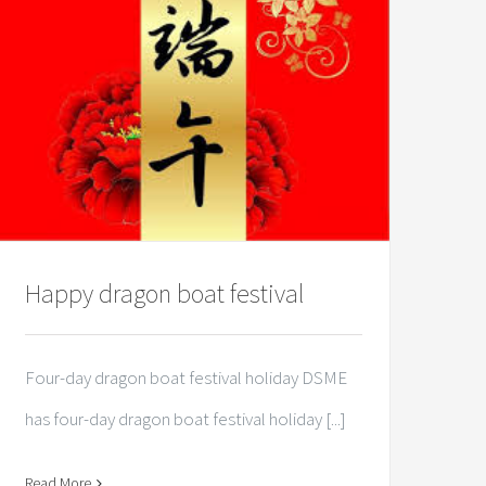
Happy dragon boat festival
Four-day dragon boat festival holiday DSME
has four-day dragon boat festival holiday [...]
Read More