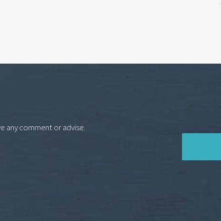
ve any comment or advise.