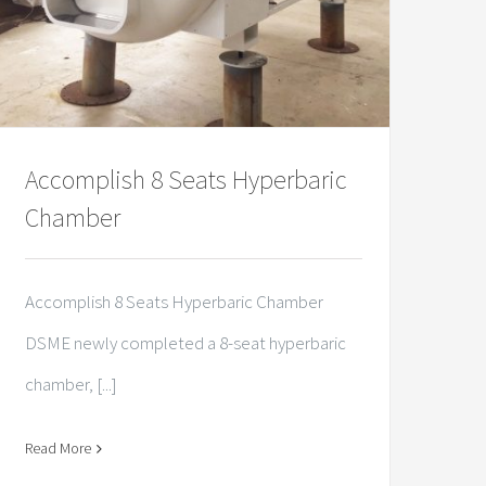
Accomplish 8 Seats Hyperbaric
Chamber
Accomplish 8 Seats Hyperbaric Chamber
DSME newly completed a 8-seat hyperbaric
chamber, [...]
Read More