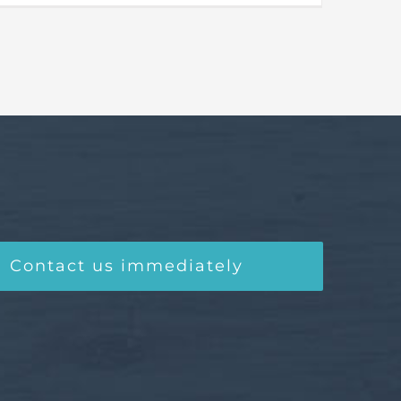
Contact us immediately