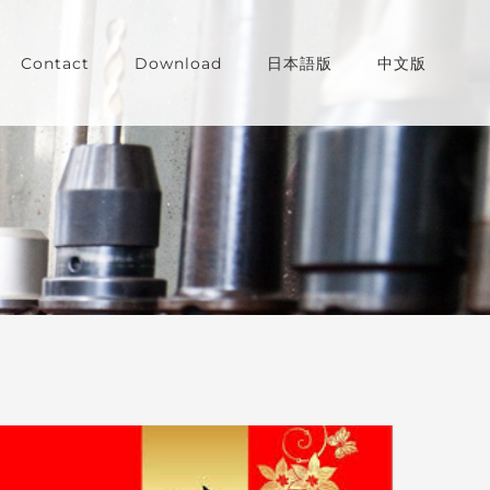
Contact
Download
日本語版
中文版