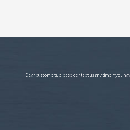
Dear customers, please contact us any time if you ha