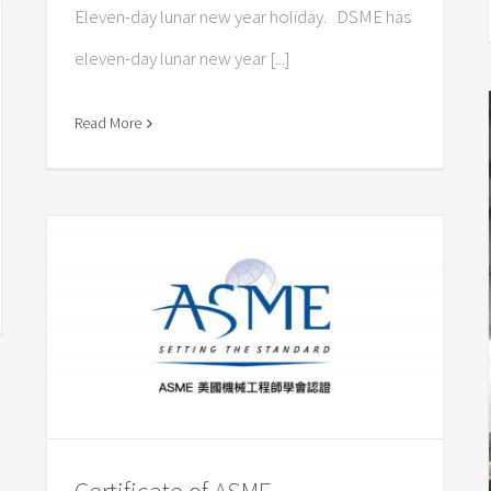
Eleven-day lunar new year holiday. DSME has
eleven-day lunar new year [...]
Read More