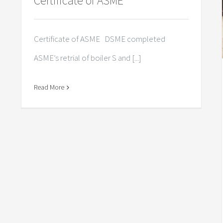
Certificate of ASME
Certificate of ASME DSME completed
ASME’s retrial of boiler S and [...]
Read More