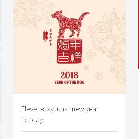
Eleven-day lunar new year
holiday.