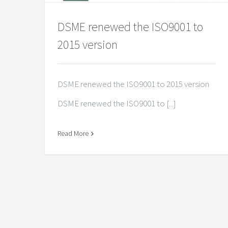
DSME renewed the ISO9001 to
2015 version
DSME renewed the ISO9001 to 2015 version
DSME renewed the ISO9001 to [...]
Read More