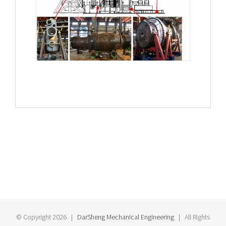
© Copyright
2026 |
DarSheng Mechanical Engineering
| All Rights