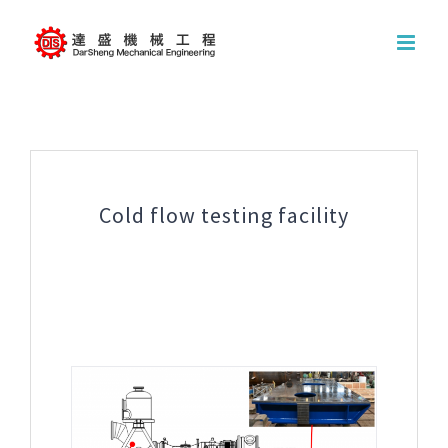
Skip
to
content
Cold flow testing facility